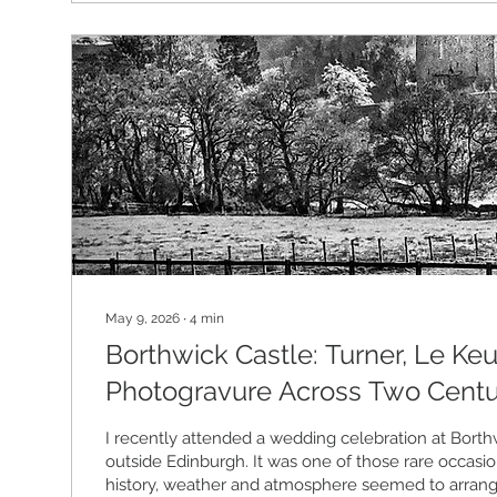
May 9, 2026
∙
4
min
Borthwick Castle: Turner, Le Keu
Photogravure Across Two Centu
I recently attended a wedding celebration at Borthw
outside Edinburgh. It was one of those rare occasi
history, weather and atmosphere seemed to arran