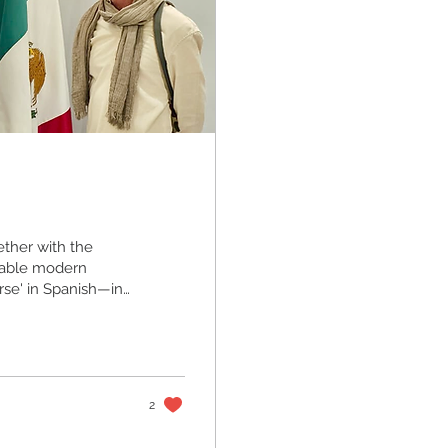
ether with the
kable modern
rse' in Spanish—in
by the renowned
rom the people of
of diplomatic
ication ceremony
2