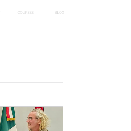
Y
COURSES
BLOG