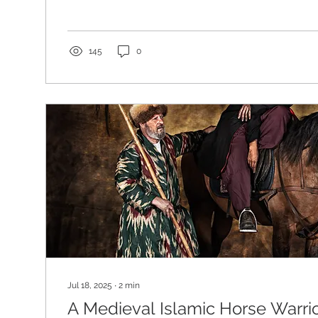
without effort. The castle stood above the landscap
authority, ancient stone, restless sky, trees moving 
horses grazing below. Borthwick Castle by J M W Tu
Borthwick Castle is not merely picturesque. Built in
145
0
century, it is one of Scotland’s great...
Jul 18, 2025
∙
2
min
A Medieval Islamic Horse Warri