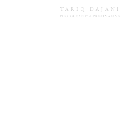
TARIQ DAJANI
PHOTOGRAPHY & PRINTMAKING