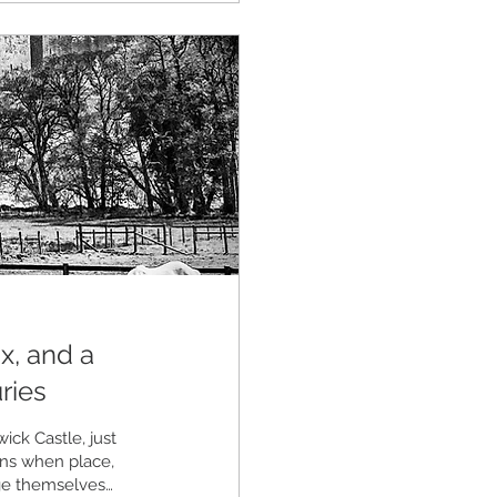
x, and a
ries
ick Castle, just
ons when place,
ge themselves