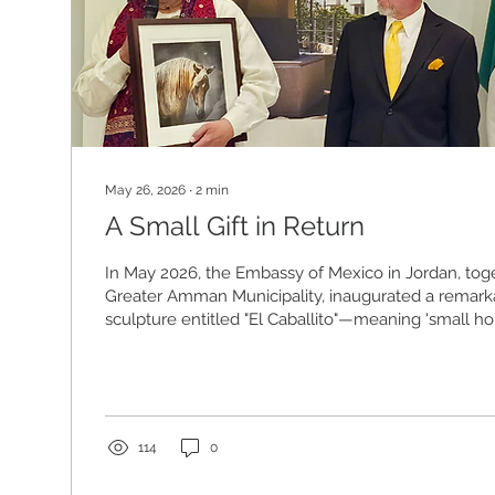
May 26, 2026
∙
2
min
A Small Gift in Return
In May 2026, the Embassy of Mexico in Jordan, tog
Greater Amman Municipality, inaugurated a remar
sculpture entitled "El Caballito"—meaning 'small ho
the city of Amman. The sculpture, a horse’s head 
Mexican sculptor Sebastián, was offered as a gift f
Mexico to the people of Jordan to mark fifty years 
relations between the two countries. A formal ded
was held that morning at Shibli...
114
0