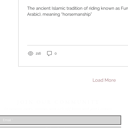
The ancient Islamic tradition of riding known as Furūsiyya (
Arabic), meaning “horsemanship”
216
0
Load More
JOIN OUR COMMUNITY
to receive news, stories
and 10% off book and print orders