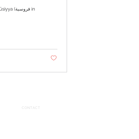
فروسية in
CONTACT
tariq@tariqdajani.com