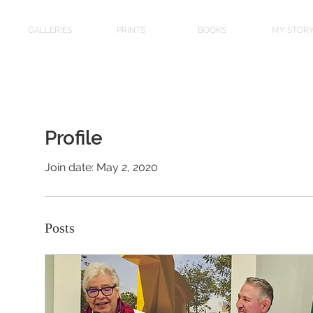
GALLERIES
PRINTS
BOOKS
MY STOR
Profile
Join date: May 2, 2020
Posts