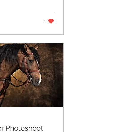
e with quiet
in the wind, and
rner, 1818
 the fifteenth
1
or Photoshoot