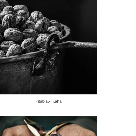
Kitāb al-Filaha