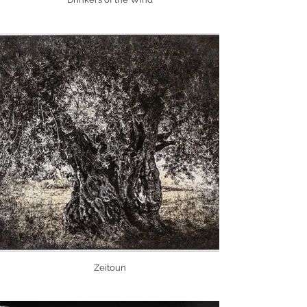
Zeitoun