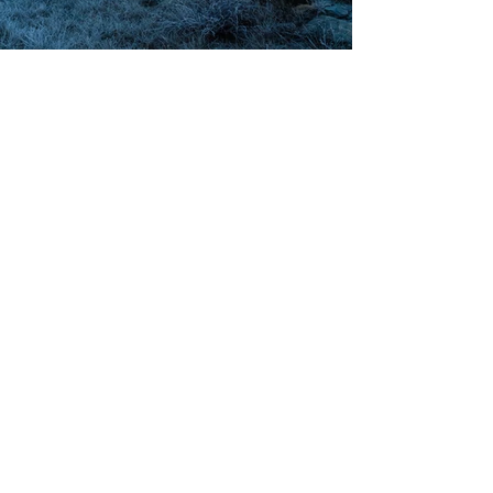
Blue, 8:30 am