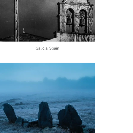
Galicia, Spain