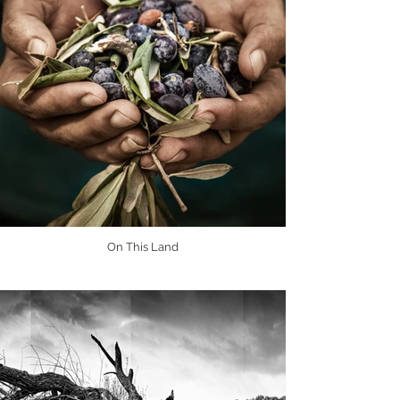
On This Land