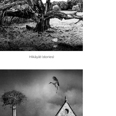
Hikāyāt (stories)