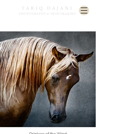
TARIQ DAJANI
PHOTOGRAPHY & PRINTMAKING
Drinkers of the Wind