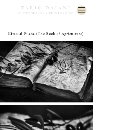
TARIQ DAJANI
PHOTOGRAPHY & PRINTMAKING
Kitab al-Filaha (The Book of Agriculture)