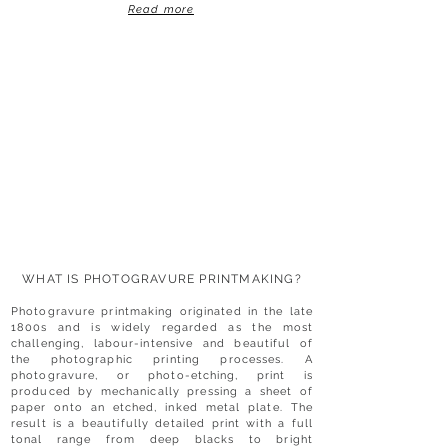
Read more
WHAT IS PHOTOGRAVURE PRINTMAKING?
Photogravure printmaking originated in the late
1800s and is widely regarded as the most
challenging, labour-intensive and beautiful of
the photographic printing processes. A
photogravure, or photo-etching, print is
produced by mechanically pressing a sheet of
paper onto an etched, inked metal plate. The
result is a beautifully detailed print with a full
tonal range from deep blacks to bright