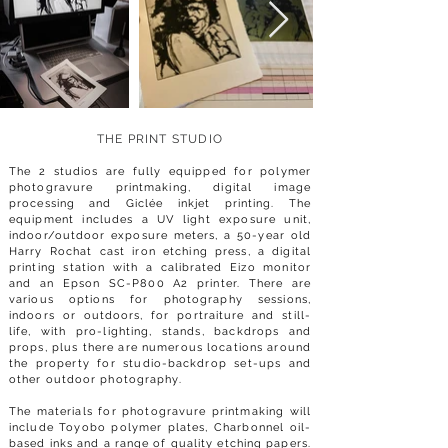
THE PRINT STUD
IO
The 2
studios are fully equipped for polymer
photogravure printmaking, digital image
processing and Giclée inkjet printing. The
equipment includes a UV light exposure unit,
indoor/outdoor exposure meters, a 50-year old
Harry Rochat cast iron etching press, a digital
printing station
with a calibrated Eizo monitor
and an Epson SC-P800 A2 printer. There are
various options for photography sessions,
indoors or outdoors, for portraiture and still-
life, with pro-lighting, stands, backdrops and
props, plus there are numerous locations around
the property for studio-backdrop set-ups and
other outdoor photography.
The materials for photogravure printmaking will
include Toyobo polymer plates, Charbonnel oil-
based inks and a range of quality etching papers.