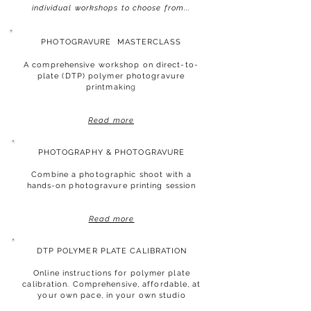
individual workshops to choose from...
PHOTOGRAVURE
MASTERCLASS
A comprehensive workshop on direct-to-
plate (DTP) polymer photogravure
printmakin
g
Read more
PHOTOGRAPHY & PHOTOGRAVURE
Combine a
photographic shoot with a
hands-on photogravure printing session
Read more
DTP POLYMER PLATE CALIBRATION
Online instructions for polymer plate
calibration. Comprehensive, affordable, at
your own pace,
in your own studio