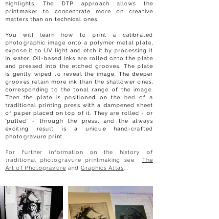
highlights. The DTP approach allows the
printmaker to concentrate more on creative
matters than on technical ones.
You will learn how to print a calibrated
photographic image onto a polymer metal plate,
expose it to UV light and etch it by processing it
in water. Oil-based inks are rolled onto the plate
and pressed into the etched grooves. The plate
is gently wiped to reveal the image. The deeper
grooves retain more ink than the shallower ones,
corresponding to the tonal range of the image.
Then the plate is positioned on the bed of a
traditional printing press with a dampened sheet
of paper placed on top of it. They are rolled - or
‘pulled’ - through the press, and the always
exciting result is a unique hand-crafted
photogravure print.
For further information on the history of
traditional photogravure printmaking see
The
Art of Photogravure
and
Graphics Atlas
.