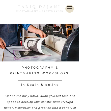
TARIQ DAJANI
PHOTOGRAPHY & PRINTMAKING
PHOTOGRAPHY &
PRINTMAKING
WORKSHOPS
in Spain & online
Escape the busy world. Allow yourself time and
space to develop
your artistic skills through
tuition, inspiration and practice with a variety of