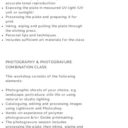
accurate tonal reproduction
Exposing the plate in measured UV light (UV
unit or sunlight)
Processing the plate and preparing it for
print
Inking, wiping and pulling the plate through
the etching press
Personal tips and techniques
Includes sufficient art materials for the class
PHOTOGRAPHY & PHOTOGRAVURE
COMBINATION CLASS
This workshop consists of the following
elements::
Photographic shoots of your choice, e.g.
landscape, portraiture, still-life or using
natural or studio lighting.
Cataloguing, editing and processing images
using Lightroom and Photoshop.
Hands-on experience of polymer
photogravure &/or Giclée printmaking.
The photogravure session includes
processing the plate, then inking, wiping and