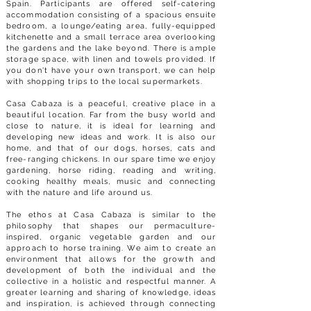
Spain. Participants are offered self-catering
accommodation consisting of a spacious ensuite
bedroom, a lounge/eating area, fully-equipped
kitchenette and a small terrace area overlooking
the gardens and the lake beyond. There is ample
storage space, with linen and towels provided. If
you don't have your own transport, we can help
with shopping trips to the local supermarkets.
Casa Cabaza is a peaceful, creative place in a
beautiful location. Far from the busy world and
close to nature, it is ideal for learning and
developing new ideas and work. It is also our
home, and that of our dogs, horses, cats and
free-ranging chickens. In our spare time we enjoy
gardening, horse riding, reading and writing,
cooking healthy meals, music and connecting
with the nature and life around us.
The ethos at Casa Cabaza is similar to the
philosophy that shapes our permaculture-
inspired, organic vegetable garden and our
approach to horse training. We aim to create an
environment that allows for the growth and
development of both the individual and the
collective in a holistic and respectful manner. A
greater learning and sharing of knowledge, ideas
and inspiration, is achieved through connecting