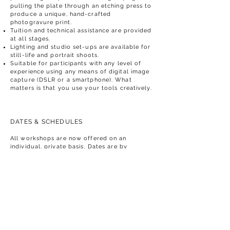
pulling the plate through an etching press to
produce a unique, hand-crafted
photogravure print​.
Tuition and technical assistance are provided
at all stages.
Lighting and studio set-ups are available for
still-life and portrait shoots.
Suitable for participants with any level of
experience using any means of digital image
capture (DSLR or a smartphone). What
matters is that you use your tools creatively.
DATES & SCHEDULES
All workshops are now offered on an
individual, private basis. Dates are by
arrangement. Don't hesitate to enquire about
availability.
A typical day may consist of 4 - 6 hours of
work with breaks for meals and drinks, time
to rest, reflect and do your own thing.
The sessions are intended to shape the flow
of ideas and work, allowing you to develop
your skills and practice, not to restrict them.