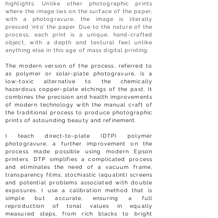
highlights. Unlike other photographic prints
where the image lies on the surface of the paper,
with a photogravure, the image is literally
pressed ‘into’ the paper. Due to the nature of the
process, each print is a unique, hand-crafted
object, with a depth and textural feel unlike
anything else in this age of mass digital printing.
The modern version of the process, referred to
as polymer or solar-plate photogravure, is a
low-toxic alternative to the chemically
hazardous copper-plate etchings of the past. It
combines the precision and health improvements
of modern technology with the manual craft of
the traditional process to produce photographic
prints of astounding beauty and refinement.
I teach direct-to-plate (DTP) polymer
photogravure, a further improvement on the
process made possible using modern Epson
printers. DTP simplifies a complicated process
and eliminates the need of a vacuum frame,
transparency films, stochiastic (aquatint) screens
and potential problems associated with double
exposures. I use a calibration method that is
simple but accurate, ensuring a full
reproduction of tonal values in equally
measured steps, from rich blacks to bright