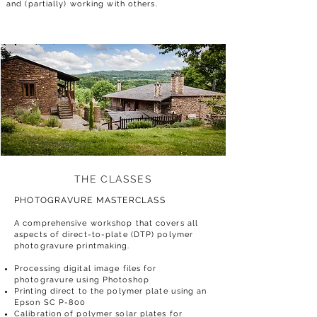
and (partially) working with others.
THE CLASSES
PHOTOGRAVURE
MASTERCLASS
A comprehensive workshop that covers all
aspects of direct-to-plate (DTP) polymer
photogravure printmaking.
Processing digital image files for
photogravure using Photoshop
Printing direct to the polymer plate using an
Epson SC P-800
Calibration of polymer solar plates for