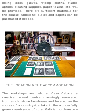
Inking tools, gloves, wiping cloths, studio
aprons, cleaning supplies, paper towels, etc, will
be provided. There are sufficient materials for
the course. Additional plates and papers can be
purchased if needed.
THE LOCATION & THE AC
COMMODATION
The workshops are held at Casa Cabaza, a
creative, retreat centre charmingly renovated
from an old stone farmhouse and located on the
shores of a countryside lake in the wonderfully
green countryside of rural Galicia, northwestern