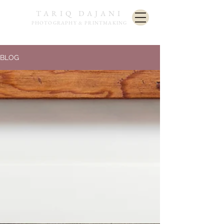
TARIQ DAJANI
PHOTOGRAPHY & PRINTMAKING
BLOG