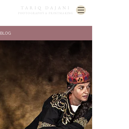
TARIQ DAJANI
PHOTOGRAPHY & PRINTMAKING
BLOG