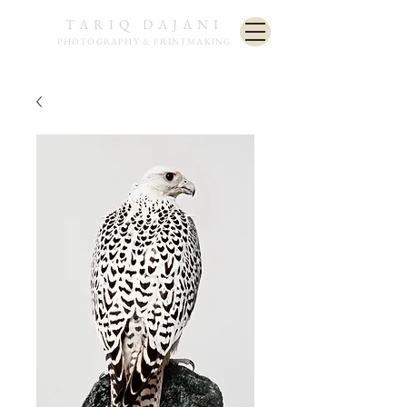
TARIQ DAJANI
PHOTOGRAPHY & PRINTMAKING