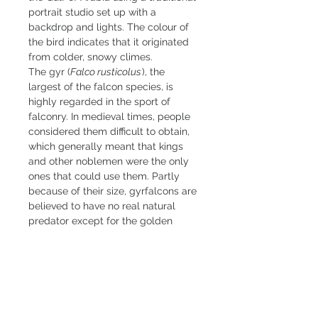
portrait studio set up with a
backdrop and lights. The colour of
the bird indicates that it originated
from colder, snowy climes.
The gyr (
Falco rusticolus
), the
largest of the falcon species, is
highly regarded in the sport of
falconry. In medieval times, people
considered them difficult to obtain,
which generally meant that kings
and other noblemen were the only
ones that could use them. Partly
because of their size, gyrfalcons are
believed to have no real natural
predator except for the golden
eagle.
Limited edition fine art inkjet
print
Medium 42x60cm (16"x25"),