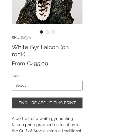
SKU: GY321
White Gyr Falcon (on
rock)
Sale
From
€495.00
Price
Size
*
ENQUIRE ABOUT THIS PRINT
A portrait of a white gyr hunting
falcon photographed on location in
the Gulf of Arabia using a traditional